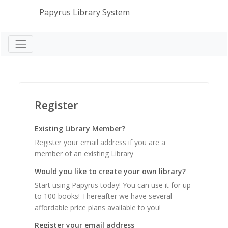
Papyrus Library System
Register
Existing Library Member?
Register your email address if you are a
member of an existing Library
Would you like to create your own library?
Start using Papyrus today! You can use it for up
to 100 books! Thereafter we have several
affordable price plans available to you!
Register your email address