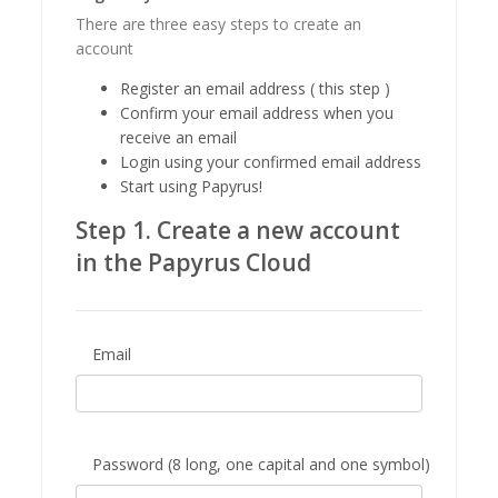
There are three easy steps to create an
account
Register an email address ( this step )
Confirm your email address when you
receive an email
Login using your confirmed email address
Start using Papyrus!
Step 1. Create a new account
in the Papyrus Cloud
Email
Password (8 long, one capital and one symbol)