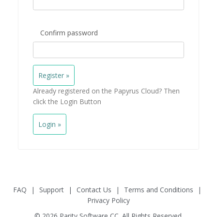
Confirm password
Already registered on the Papyrus Cloud? Then
click the Login Button
Login »
FAQ
|
Support
|
Contact Us
|
Terms and Conditions
|
Privacy Policy
© 2026 Parity Software CC. All Rights Reserved.